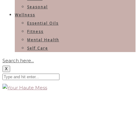
Seasonal
Wellness
Essential Oils
Fitness
Mental Health
Self Care
Search here...
X