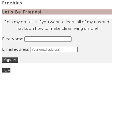
Freebies
Let’s Be Friends!
Join my email list if you want to learn all of my tips and
hacks on how to make clean living simple!
First Name
Email address:
TOP