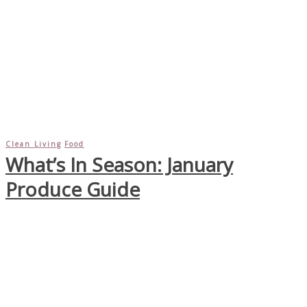
Clean Living
Food
What’s In Season: January
Produce Guide