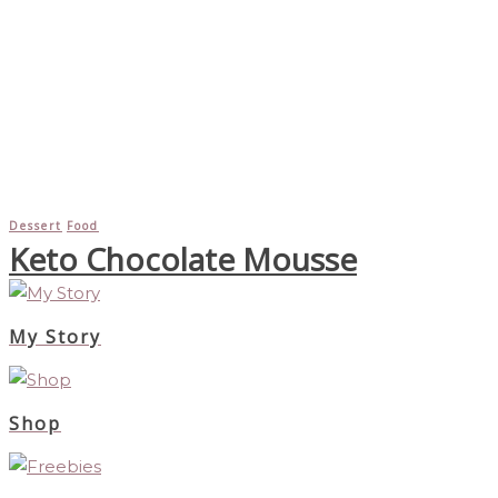
Dessert
Food
Keto Chocolate Mousse
My Story
Shop