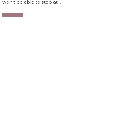
won’t be able to stop at
…
Read More