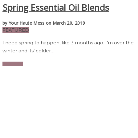
Spring Essential Oil Blends
by
Your Haute Mess
on March 20, 2019
FEATURED
I need spring to happen, like 3 months ago. I’m over the
winter and its’ colder
…
Read More