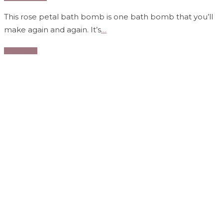
This rose petal bath bomb is one bath bomb that you’ll
make again and again. It’s
…
Read More