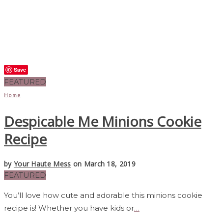
Save
FEATURED
Home
Despicable Me Minions Cookie
Recipe
by
Your Haute Mess
on March 18, 2019
FEATURED
You’ll love how cute and adorable this minions cookie
recipe is! Whether you have kids or
…