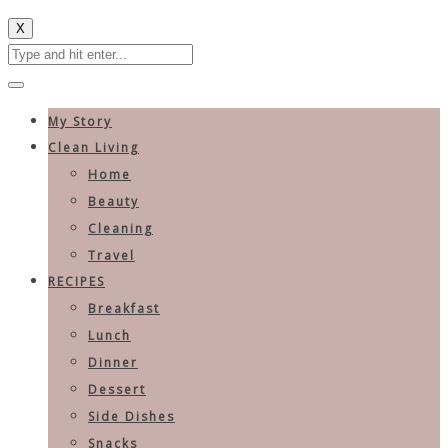
X
My Story
Clean Living
Home
Beauty
Cleaning
Travel
RECIPES
Breakfast
Lunch
Dinner
Dessert
Side Dishes
Snacks