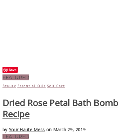
Save
FEATURED
Beauty
Essential Oils
Self Care
Dried Rose Petal Bath Bomb
Recipe
by
Your Haute Mess
on March 29, 2019
FEATURED