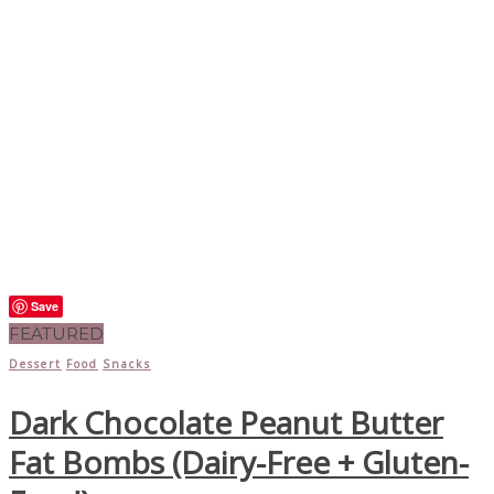
Save
FEATURED
Dessert
Food
Snacks
Dark Chocolate Peanut Butter
Fat Bombs (Dairy-Free + Gluten-