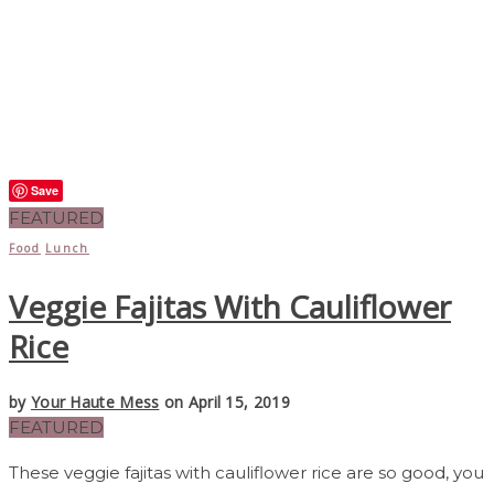
Save
FEATURED
Food
Lunch
Veggie Fajitas With Cauliflower
Rice
by
Your Haute Mess
on April 15, 2019
FEATURED
These veggie fajitas with cauliflower rice are so good, you