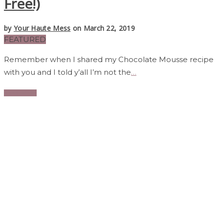
Free!)
by
Your Haute Mess
on March 22, 2019
FEATURED
Remember when I shared my Chocolate Mousse recipe
with you and I told y’all I’m not the
…
Read More