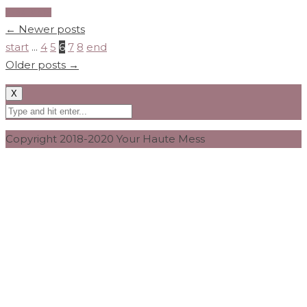
Read More
←
Newer posts
start
...
4
5
6
7
8
end
Older posts
→
X
Copyright 2018-2020 Your Haute Mess