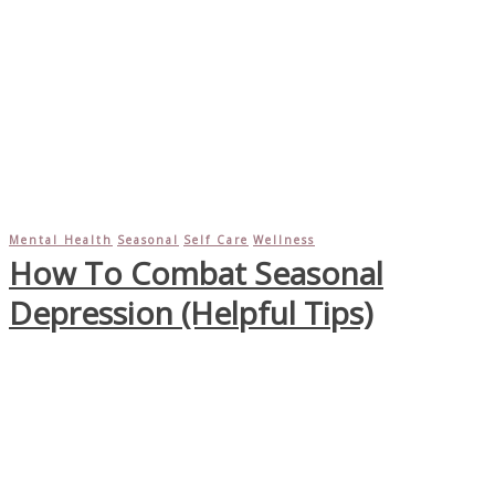
Mental Health
Seasonal
Self Care
Wellness
How To Combat Seasonal
Depression (Helpful Tips)