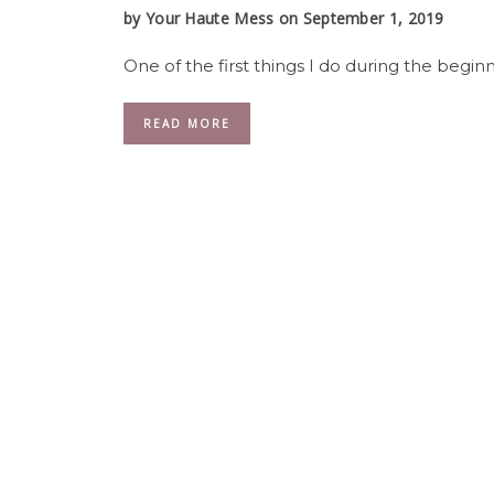
by
Your Haute Mess
on September 1, 2019
One of the first things I do during the beginni
READ MORE