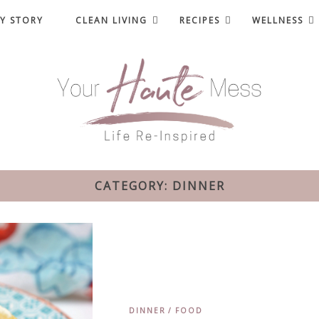
Y STORY
CLEAN LIVING
RECIPES
WELLNESS
CATEGORY: DINNER
DINNER
FOOD