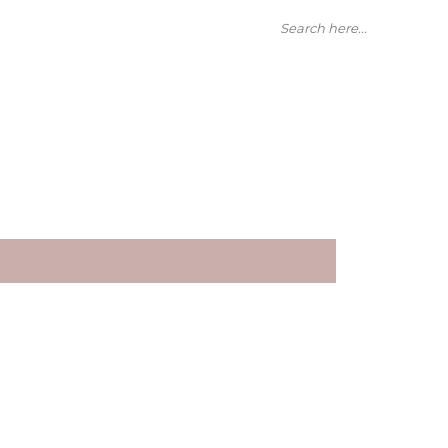
Search here...