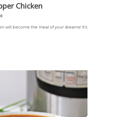
pper Chicken
20
en will become the meal of your dreams! It’s