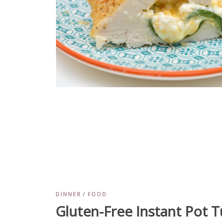
DINNER
FOOD
Gluten-Free Instant Pot T