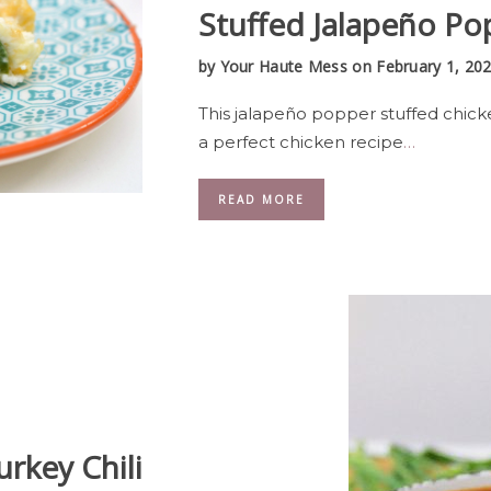
Stuffed Jalapeño Po
by
Your Haute Mess
on February 1, 20
This jalapeño popper stuffed chick
a perfect chicken recipe
…
READ MORE
urkey Chili