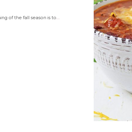
ng of the fall season is to
…