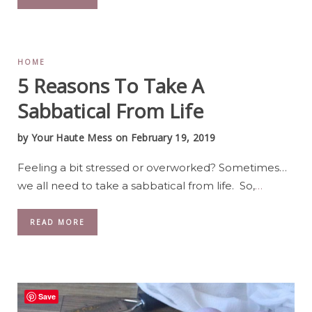
HOME
5 Reasons To Take A
Sabbatical From Life
by
Your Haute Mess
on February 19, 2019
Feeling a bit stressed or overworked? Sometimes…
we all need to take a sabbatical from life. So,
…
READ MORE
Save