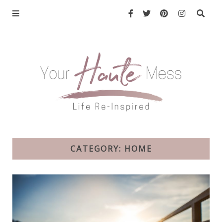
CATEGORY: HOME