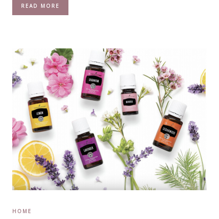
READ MORE
HOME