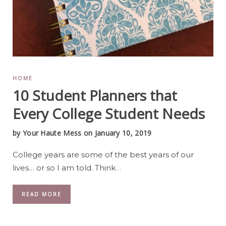
HOME
10 Student Planners that
Every College Student Needs
by
Your Haute Mess
on January 10, 2019
College years are some of the best years of our
lives… or so I am told. Think
…
READ MORE