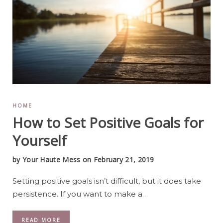
HOME
How to Set Positive Goals for
Yourself
by
Your Haute Mess
on February 21, 2019
Setting positive goals isn’t difficult, but it does take
persistence. If you want to make a
…
READ MORE