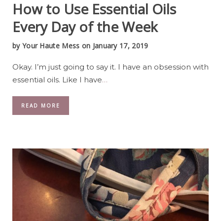
How to Use Essential Oils
Every Day of the Week
by
Your Haute Mess
on January 17, 2019
Okay. I’m just going to say it. I have an obsession with
essential oils. Like I have
…
READ MORE