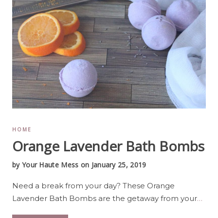
HOME
Orange Lavender Bath Bombs
by
Your Haute Mess
on January 25, 2019
Need a break from your day? These Orange
Lavender Bath Bombs are the getaway from your
…