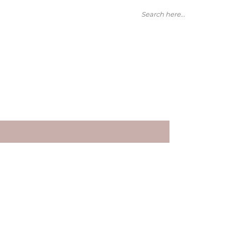
Search here...