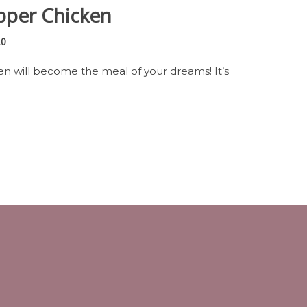
pper Chicken
20
en will become the meal of your dreams! It’s