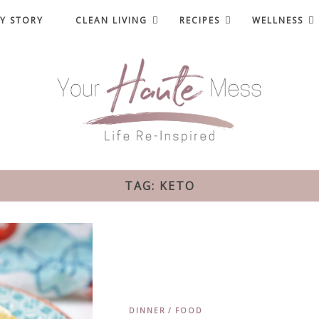
Y STORY
CLEAN LIVING
RECIPES
WELLNESS
TAG: KETO
DINNER
FOOD