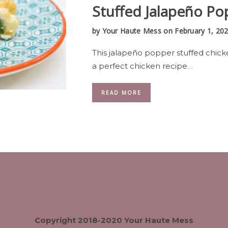
Stuffed Jalapeño Po
by
Your Haute Mess
on February 1, 20
This jalapeño popper stuffed chick
a perfect chicken recipe
…
READ MORE
Copyright 2018-2020 Your Haute Mess