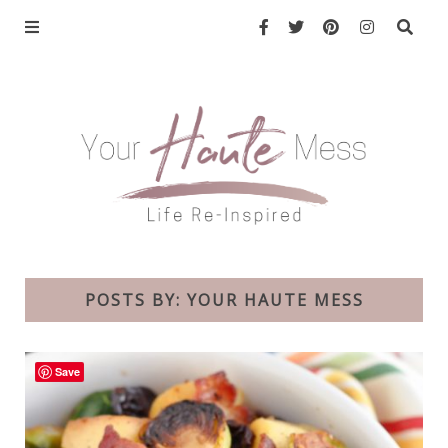
POSTS BY:
YOUR HAUTE MESS
Save