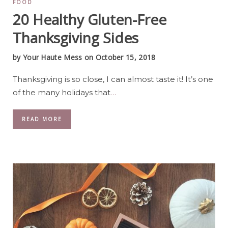
FOOD
20 Healthy Gluten-Free
Thanksgiving Sides
by
Your Haute Mess
on October 15, 2018
Thanksgiving is so close, I can almost taste it! It’s one
of the many holidays that
…
READ MORE