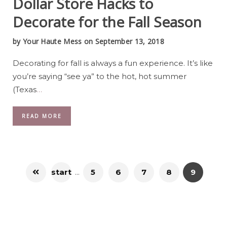
Dollar Store Hacks to
Decorate for the Fall Season
by
Your Haute Mess
on September 13, 2018
Decorating for fall is always a fun experience. It’s like
you’re saying “see ya” to the hot, hot summer
(Texas
…
READ MORE
start
...
5
6
7
8
9